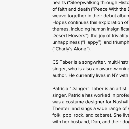
hearts (“Sleepwalking through Histo
of faith and death (“Peace With the D
weave together in their debut album
Hopes continues this exploration of
themes, including human insignifica
Desert Flowers”), the joy of triviality 
unhappiness (“Happy”), and triump
(“Charly’s Alone”).
CS Taber is a songwriter, multi-inst
singer, who is also an award-winnin
author. He currently lives in NY with 
Patricia “Danger” Taber is an artist
singer. Patricia has worked in profe
was a costume designer for Nashvill
Theater, and sings a wide range of s
folk, pop, rock, and cabaret. She liv
with her husband, Dan, and their do