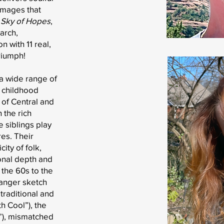
images that
 Sky of Hopes
,
March,
n with 11 real,
riumph!
a wide range of
 childhood
 of Central and
 the rich
e siblings play
res. Their
ity of folk,
onal depth and
the 60s to the
Danger sketch
traditional and
 Cool”), the
rk”), mismatched