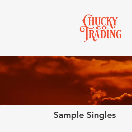
Sample Singles