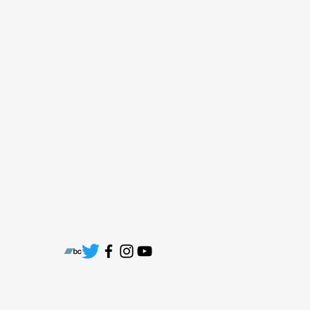
cstaber@chuckytradingco.com
Electronic press kit