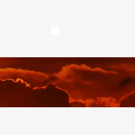
p
Contact