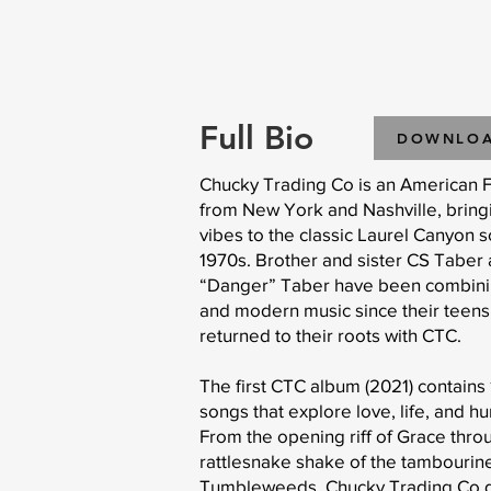
Full Bio
DOWNLO
Chucky Trading Co is an American 
from New York and Nashville, brin
vibes to the classic Laurel Canyon 
1970s. Brother and sister CS Taber 
“Danger” Taber have been combinin
and modern music since their teen
returned to their roots with CTC.
The first CTC album (2021) contains 
songs that explore love, life, and h
From the opening riff of Grace thro
rattlesnake shake of the tambourin
Tumbleweeds, Chucky Trading Co de