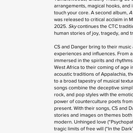
arrangements, magical hooks, and 
touch your core. A second album,
A
was released to critical acclaim in 
2025.
Sky
continues the CTC traditio
human stories of joy, tragedy, and t
CS and Danger bring to their music 
experiences and influences. From a
immersed in the spirits and rhythms
West Africa to their coming of age in
acoustic traditions of Appalachia, th
to a broad tapestry of musical textu
songs combine the deceptive simplic
rock, and pop styles with the emoti
power of counterculture poets from 
present. With their songs, CS and 
stories and images on themes both 
modern. Unhinged love (“Psychopath
tragic limits of free will (“In the Da