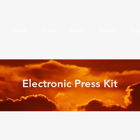
Home
About
Listen
Videos
Sho
Electronic Press Kit