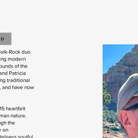
AD
Folk-Rock duo
ging modern
sounds of the
and Patricia
g traditional
s, and have now
15 heartfelt
uman nature.
ugh the
e on
livers soulful