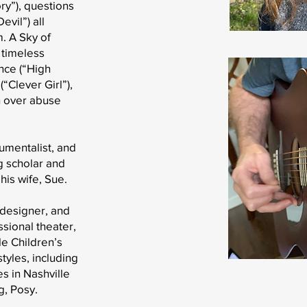
ry”), questions
evil”) all
. A Sky of
 timeless
nce (“High
(“Clever Girl”),
h over abuse
rumentalist, and
g scholar and
his wife, Sue.
, designer, and
ssional theater,
e Children’s
tyles, including
es in Nashville
g, Posy.